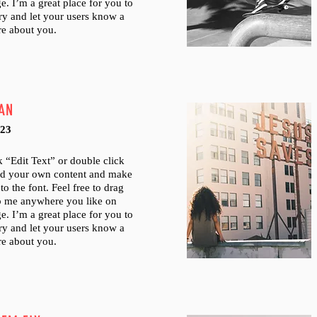
e. I’m a great place for you to
tory and let your users know a
ore about you.
AN
023
ck “Edit Text” or double click
dd your own content and make
to the font. Feel free to drag
p me anywhere you like on
e. I’m a great place for you to
tory and let your users know a
ore about you.