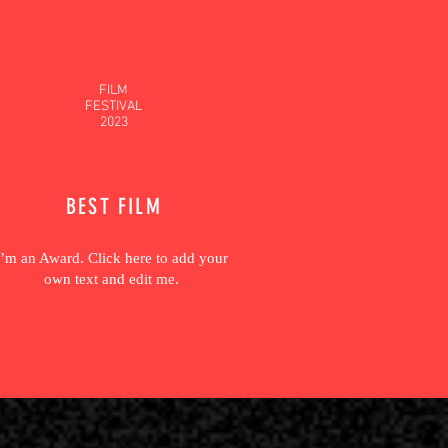
FILM
FESTIVAL
2023
BEST FILM
I’m an Award. Click here to add your
own text and edit me.