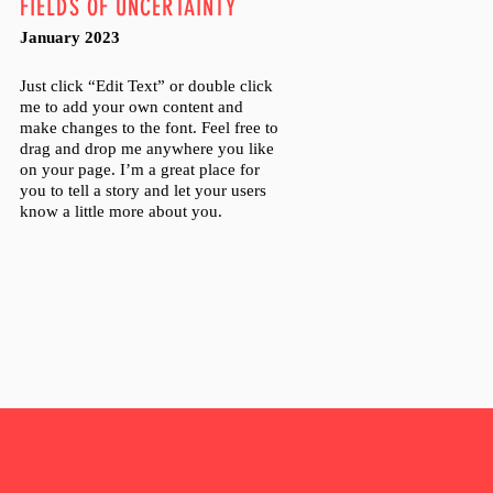
FIELDS OF UNCERTAINTY
January 2023
Just click “Edit Text” or double click
me to add your own content and
make changes to the font. Feel free to
drag and drop me anywhere you like
on your page. I’m a great place for
you to tell a story and let your users
know a little more about you.