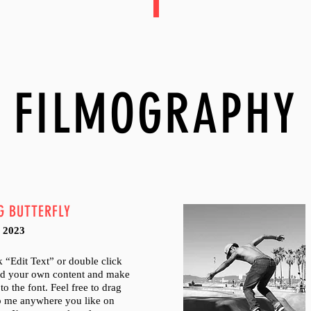
FILMOGRAPHY
G BUTTERFLY
 2023
ck “Edit Text” or double click
dd your own content and make
to the font. Feel free to drag
p me anywhere you like on