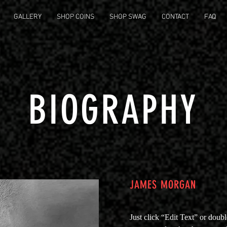
GALLERY
SHOP COINS
SHOP SWAG
CONTACT
FAQ
BIOGRAPHY
JAMES MORGAN
Just click “Edit Text” or doub