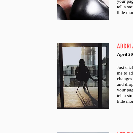
your pag
tell a s
little m
ADDRI
April 2
Just cli
me to a
changes 
and dro
your pag
tell a s
little m