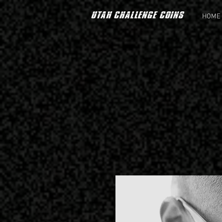
UTAH CHALLENGE COINS
HOME