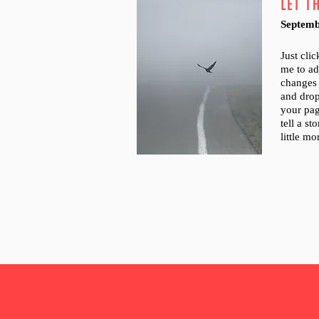
LET T
Septemb
Just cli
me to a
changes 
and dro
your pag
tell a s
little m