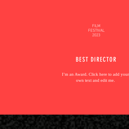
FILM
FESTIVAL
2023
BEST DIRECTOR
I’m an Award. Click here to add your
own text and edit me.