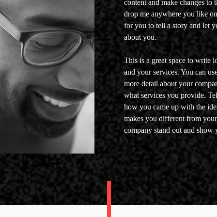
content and make changes to th
drop me anywhere you like on 
for you to tell a story and let 
about you.
This is a great space to write
and your services. You can use t
more detail about your compa
what services you provide. Tell
how you came up with the ide
makes you different from you
company stand out and show y