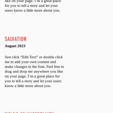
like on your page. I’m a great place
for you to tell a story and let your
users know a little more about you.
SALVATION
August 2023
Just click “Edit Text” or double click
me to add your own content and
make changes to the font. Feel free to
drag and drop me anywhere you like
on your page. I’m a great place for
you to tell a story and let your users
know a little more about you.