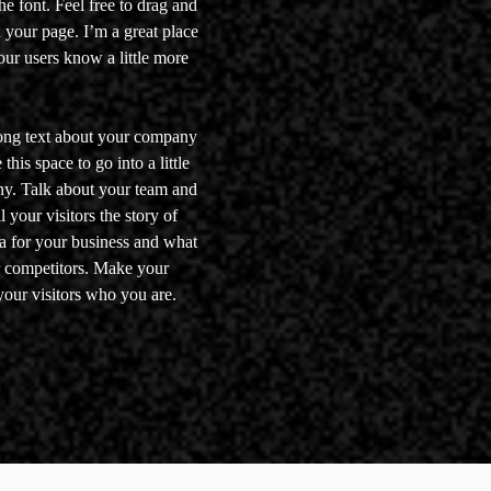
e font. Feel free to drag and
your page. I’m a great place
your users know a little more
 long text about your company
his space to go into a little
ny. Talk about your team and
 your visitors the story of
a for your business and what
r competitors. Make your
our visitors who you are.