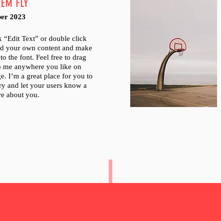
HEM FLY
er 2023
ck “Edit Text” or double click
dd your own content and make
to the font. Feel free to drag
p me anywhere you like on
e. I’m a great place for you to
tory and let your users know a
ore about you.