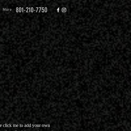
801-210-7750
More
le click me to add your own