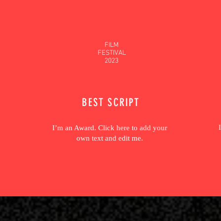
FILM
FESTIVAL
2023
BEST SCRIPT
I’m an Award. Click here to add your
own text and edit me.