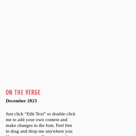
ON THE VERGE
December 2023
Just click “Edit Text” or double click
me to add your own content and
make changes to the font. Feel free
to drag and drop me anywhere you