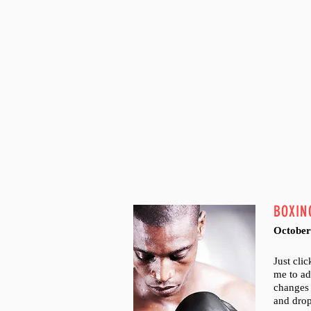
BOXIN
October
Just cli
me to a
changes 
and dro